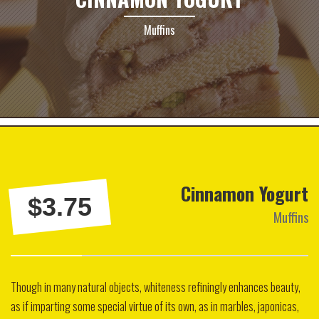
Muffins
Cinnamon Yogurt
$3.75
Muffins
Though in many natural objects, whiteness refiningly enhances beauty,
as if imparting some special virtue of its own, as in marbles, japonicas,