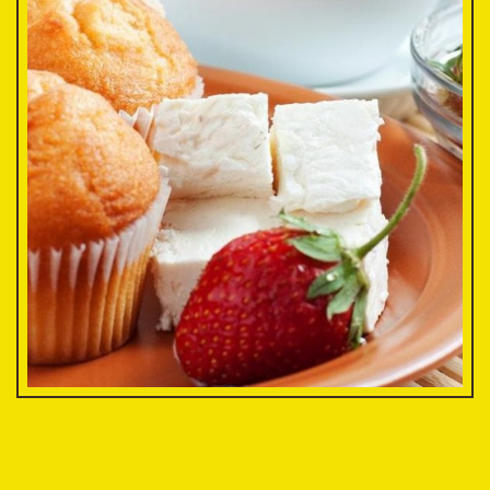
Minimuffin
$2.75