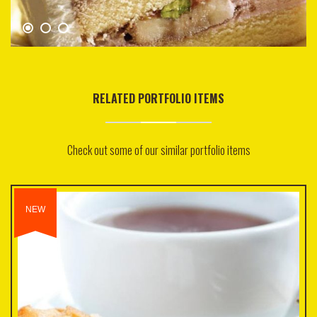
RELATED PORTFOLIO ITEMS
Check out some of our similar portfolio items
NEW