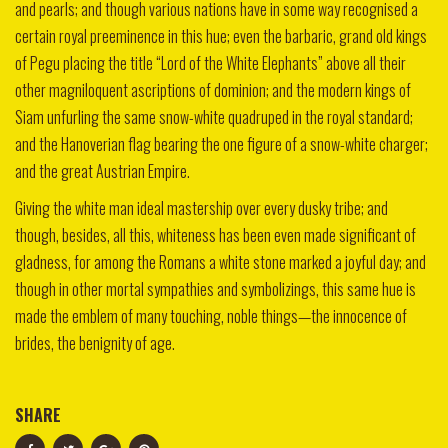
and pearls; and though various nations have in some way recognised a
certain royal preeminence in this hue; even the barbaric, grand old kings
of Pegu placing the title “Lord of the White Elephants” above all their
other magniloquent ascriptions of dominion; and the modern kings of
Siam unfurling the same snow-white quadruped in the royal standard;
and the Hanoverian flag bearing the one figure of a snow-white charger;
and the great Austrian Empire.
Giving the white man ideal mastership over every dusky tribe; and
though, besides, all this, whiteness has been even made significant of
gladness, for among the Romans a white stone marked a joyful day; and
though in other mortal sympathies and symbolizings, this same hue is
made the emblem of many touching, noble things—the innocence of
brides, the benignity of age.
SHARE