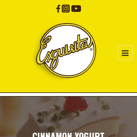
CINNAMON YOGURT