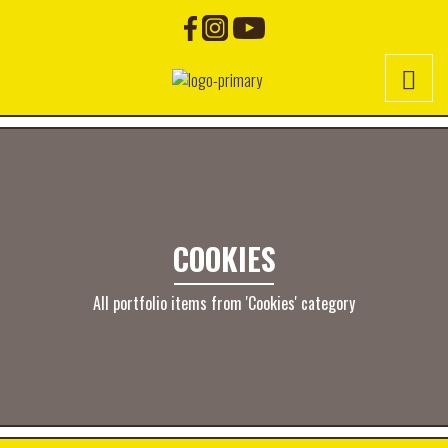
COOKIES
All portfolio items from 'Cookies' category