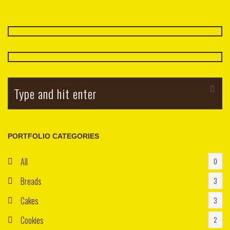
Cookie
Apple With Calvados
$3.25
PORTFOLIO CATEGORIES
All
0
Breads
3
Cakes
3
Cookies
2