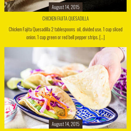
August 14, 2015
CHICKEN FAJITA QUESADILLA
Chicken Fajita Quesadilla 2 tablespoons oil, divided use. 1 cup sliced
onion. 1 cup green or red bell pepper strips. [...]
August 14, 2015