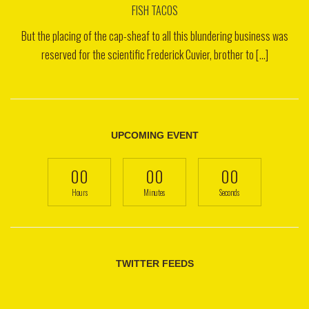
FISH TACOS
But the placing of the cap-sheaf to all this blundering business was
reserved for the scientific Frederick Cuvier, brother to [...]
UPCOMING EVENT
00
00
00
Hours
Minutes
Seconds
TWITTER FEEDS