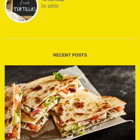
by:
admin
RECENT POSTS