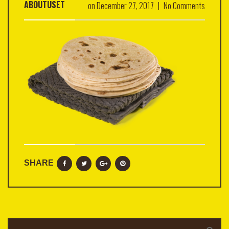
ABOUTUSET
on
December 27, 2017
|
No Comments
SHARE