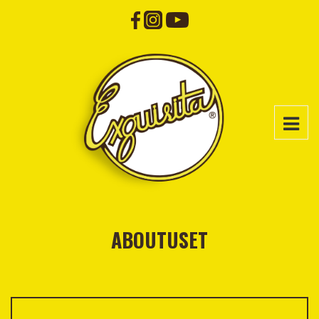
ABOUTUSET