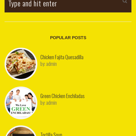
POPULAR POSTS
Chicken Fajita Quesadilla
by:
admin
Green Chicken Enchiladas
by:
admin
Tortilla Soup