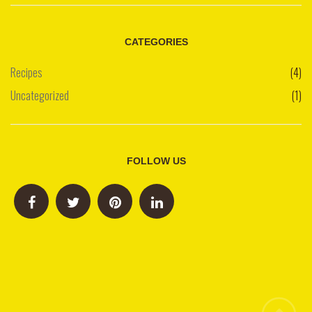
CATEGORIES
Recipes
(4)
Uncategorized
(1)
FOLLOW US