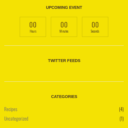
UPCOMING EVENT
00
00
00
Hours
Minutes
Seconds
TWITTER FEEDS
CATEGORIES
Recipes
(4)
Uncategorized
(1)