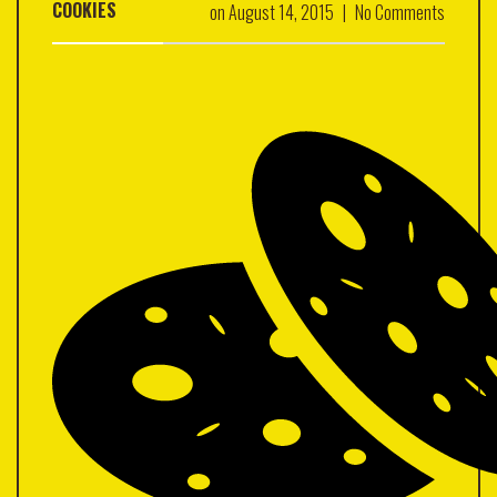
COOKIES
on
August 14, 2015
|
No Comments