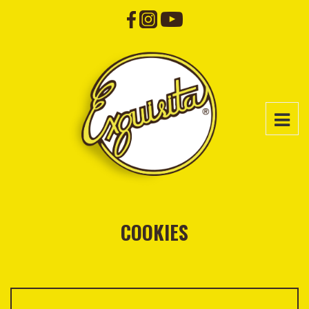
COOKIES