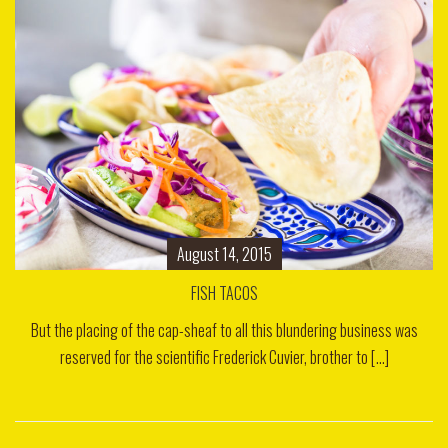
August 14, 2015
FISH TACOS
But the placing of the cap-sheaf to all this blundering business was
reserved for the scientific Frederick Cuvier, brother to [...]