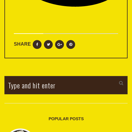
SHARE
POPULAR POSTS