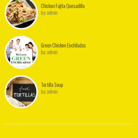
Chicken Fajita Quesadilla
by:
admin
Green Chicken Enchiladas
by:
admin
Tortilla Soup
by:
admin