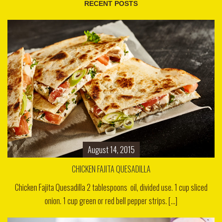
RECENT POSTS
August 14, 2015
CHICKEN FAJITA QUESADILLA
Chicken Fajita Quesadilla 2 tablespoons oil, divided use. 1 cup sliced
onion. 1 cup green or red bell pepper strips. [...]