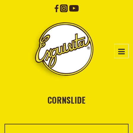
CORNSLIDE