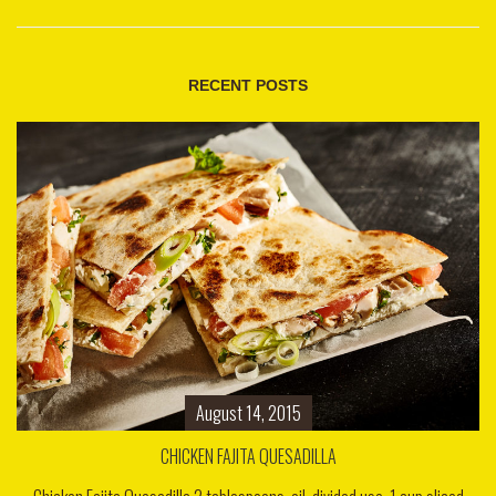
RECENT POSTS
August 14, 2015
CHICKEN FAJITA QUESADILLA