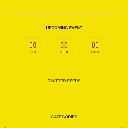
UPCOMING EVENT
00
00
00
Hours
Minutes
Seconds
TWITTER FEEDS
CATEGORIES