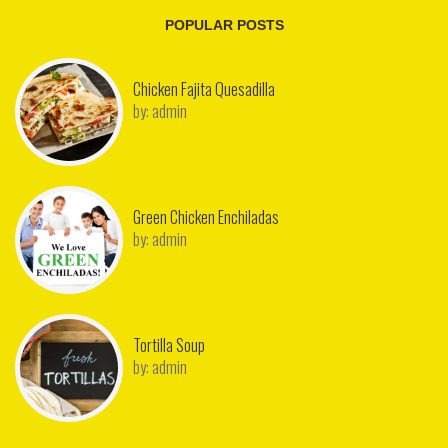
POPULAR POSTS
Chicken Fajita Quesadilla
by:
admin
Green Chicken Enchiladas
by:
admin
Tortilla Soup
by:
admin