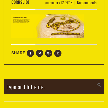
CORNSLIDE
on
January 12, 2018
|
No Comments
SHARE