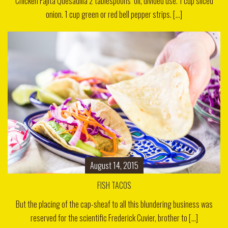
Chicken Fajita Quesadilla 2 tablespoons oil, divided use. 1 cup sliced
onion. 1 cup green or red bell pepper strips. [...]
August 14, 2015
FISH TACOS
But the placing of the cap-sheaf to all this blundering business was
reserved for the scientific Frederick Cuvier, brother to [...]