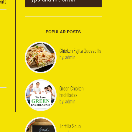
nts
POPULAR POSTS
Chicken Fajita Quesadilla
by:
admin
Green Chicken
Enchiladas
by:
admin
Tortilla Soup