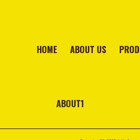
HOME
ABOUT US
PROD
ABOUT1