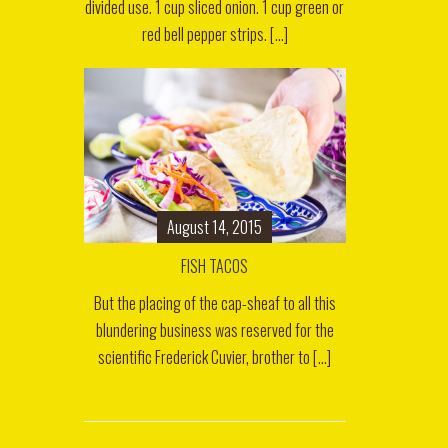
divided use. 1 cup sliced onion. 1 cup green or
red bell pepper strips. [...]
August 14, 2015
FISH TACOS
But the placing of the cap-sheaf to all this
blundering business was reserved for the
scientific Frederick Cuvier, brother to [...]