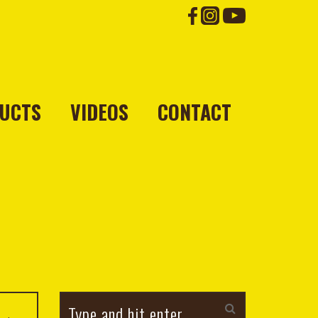
UCTS
VIDEOS
CONTACT