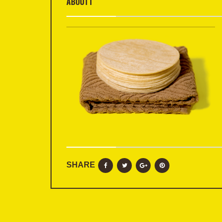
ABOUT1
SHARE