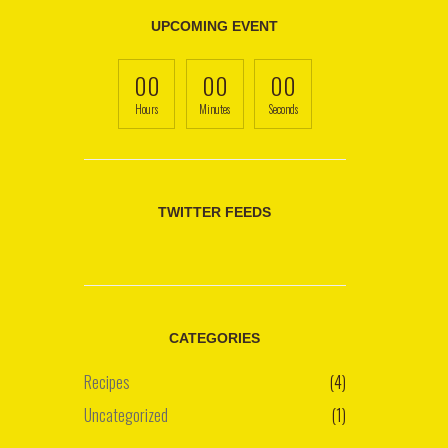
UPCOMING EVENT
00
00
00
Hours
Minutes
Seconds
TWITTER FEEDS
CATEGORIES
Recipes
(4)
Uncategorized
(1)