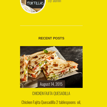
by:
admin
RECENT POSTS
August 14, 2015
CHICKEN FAJITA QUESADILLA
Chicken Fajita Quesadilla 2 tablespoons oil,