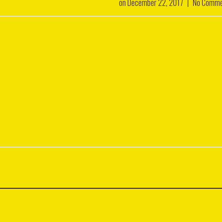
on
December 22, 2017
|
No Comme