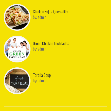
Chicken Fajita Quesadilla
by:
admin
Green Chicken Enchiladas
by:
admin
Tortilla Soup
by:
admin