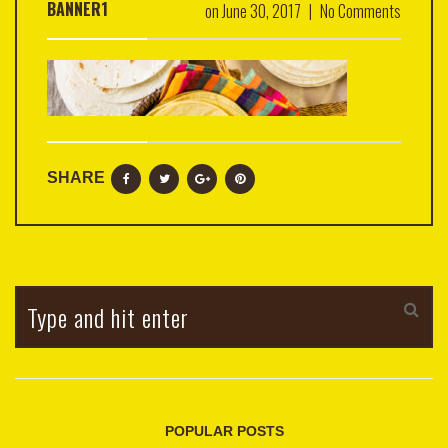
BANNER1
on
June 30, 2017
|
No Comments
SHARE
POPULAR POSTS