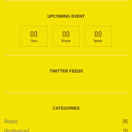
UPCOMING EVENT
00
00
00
Hours
Minutes
Seconds
TWITTER FEEDS
CATEGORIES
Recipes
(4)
Uncategorized
(1)