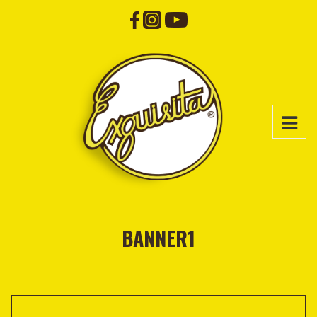
BANNER1