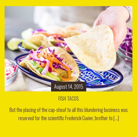
August 14, 2015
FISH TACOS
But the placing of the cap-sheaf to all this blundering business was
reserved for the scientific Frederick Cuvier, brother to [...]