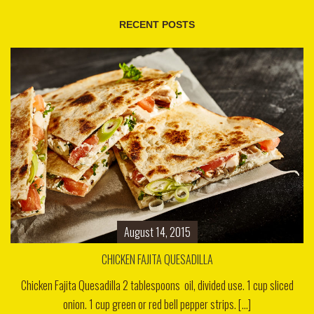
RECENT POSTS
August 14, 2015
CHICKEN FAJITA QUESADILLA
Chicken Fajita Quesadilla 2 tablespoons oil, divided use. 1 cup sliced
onion. 1 cup green or red bell pepper strips. [...]