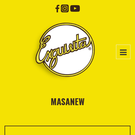
MASANEW