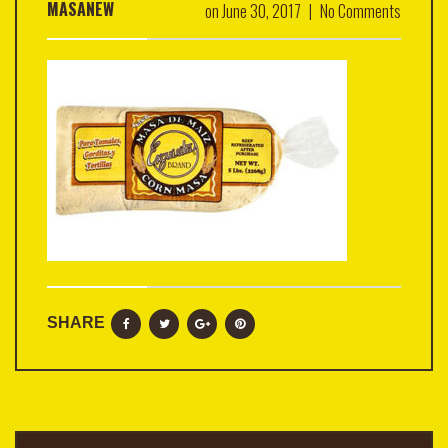
MASANEW
on
June 30, 2017
|
No Comments
SHARE