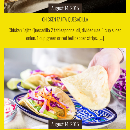
August 14, 2015
CHICKEN FAJITA QUESADILLA
Chicken Fajita Quesadilla 2 tablespoons oil, divided use. 1 cup sliced
onion. 1 cup green or red bell pepper strips. [...]
August 14, 2015