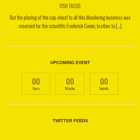
FISH TACOS
But the placing of the cap-sheaf to all this blundering business was
reserved for the scientific Frederick Cuvier, brother to [...]
UPCOMING EVENT
00
00
00
Hours
Minutes
Seconds
TWITTER FEEDS