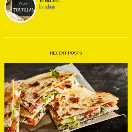
Tortilla Soup
by:
admin
RECENT POSTS