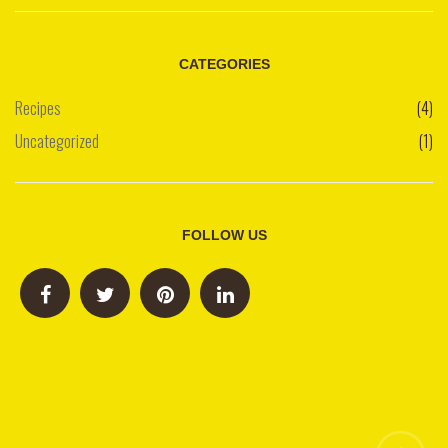
CATEGORIES
Recipes
(4)
Uncategorized
(1)
FOLLOW US