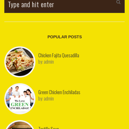
POPULAR POSTS
Chicken Fajita Quesadilla
by:
admin
Green Chicken Enchiladas
by:
admin