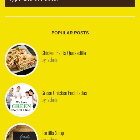
POPULAR POSTS
Chicken Fajita Quesadilla
by:
admin
Green Chicken Enchiladas
by:
admin
Tortilla Soup
by:
admin