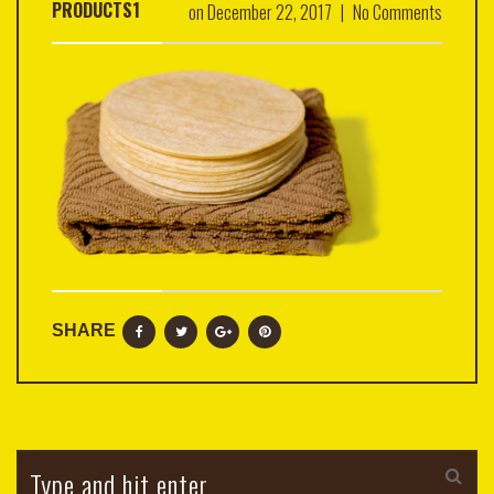
PRODUCTS1
on
December 22, 2017
|
No Comments
SHARE