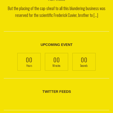
But the placing of the cap-sheaf to all this blundering business was
reserved for the scientific Frederick Cuvier, brother to [...]
UPCOMING EVENT
00
00
00
Hours
Minutes
Seconds
TWITTER FEEDS