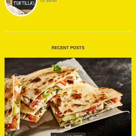
RECENT POSTS