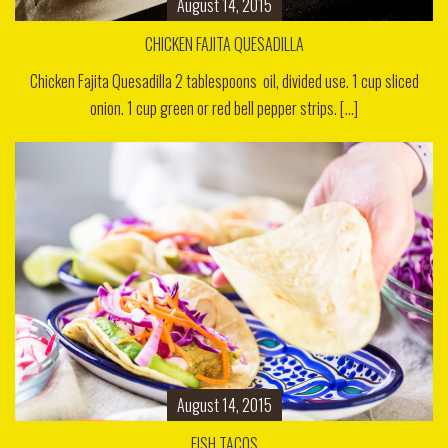
August 14, 2015
CHICKEN FAJITA QUESADILLA
Chicken Fajita Quesadilla 2 tablespoons oil, divided use. 1 cup sliced
onion. 1 cup green or red bell pepper strips. [...]
August 14, 2015
FISH TACOS