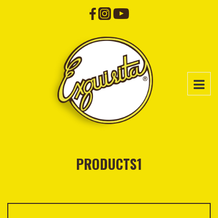
PRODUCTS1