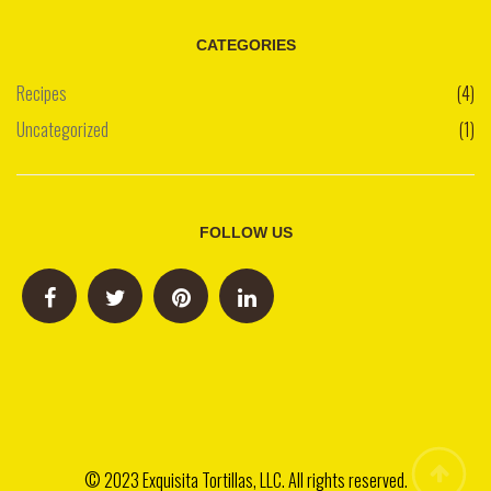
CATEGORIES
Recipes
(4)
Uncategorized
(1)
FOLLOW US
© 2023 Exquisita Tortillas, LLC. All rights reserved.