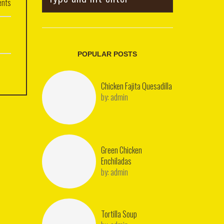
nts
POPULAR POSTS
Chicken Fajita Quesadilla
by:
admin
Green Chicken
Enchiladas
by:
admin
Tortilla Soup