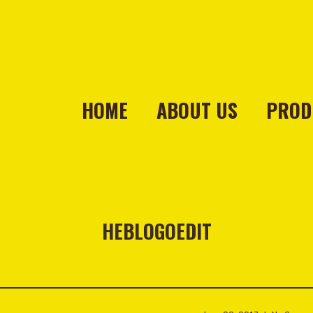
HOME
ABOUT US
PROD
HEBLOGOEDIT