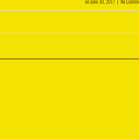
on
June 30, 2017
|
No Comme