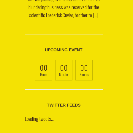
blundering business was reserved for the
scientific Frederick Cuvier, brother to [...]
UPCOMING EVENT
00
00
00
Hours
Minutes
Seconds
TWITTER FEEDS
Loading tweets...