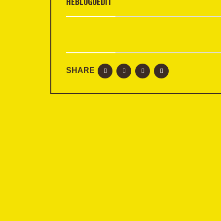
HEBLOGOEDIT
SHARE