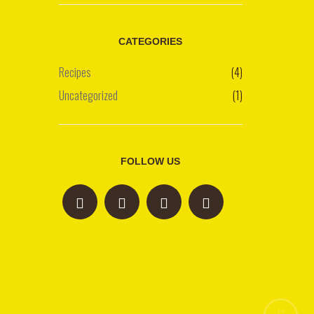
CATEGORIES
Recipes
(4)
Uncategorized
(1)
FOLLOW US