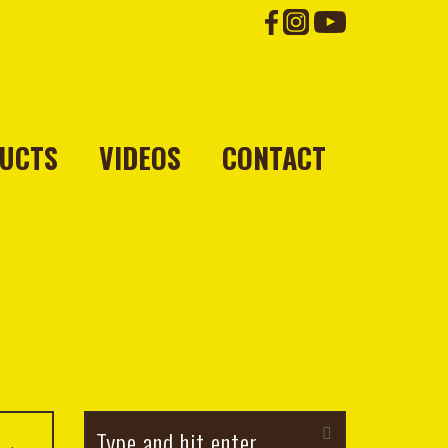
UCTS
VIDEOS
CONTACT