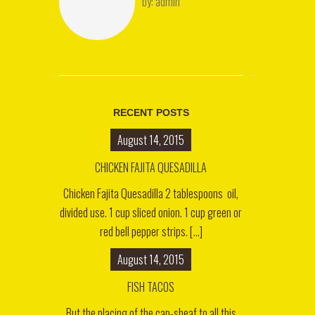
by:
admin
RECENT POSTS
August 14, 2015
CHICKEN FAJITA QUESADILLA
Chicken Fajita Quesadilla 2 tablespoons oil,
divided use. 1 cup sliced onion. 1 cup green or
red bell pepper strips. [...]
August 14, 2015
FISH TACOS
But the placing of the cap-sheaf to all this