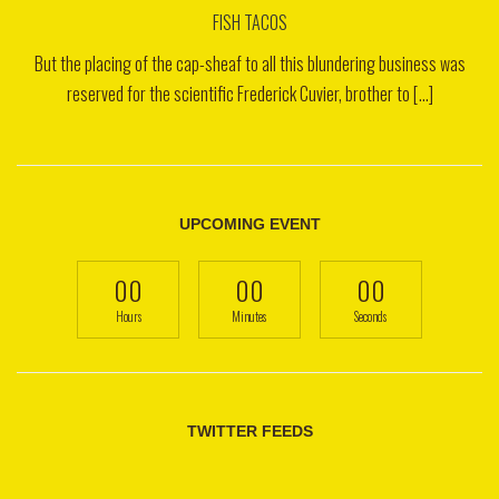
FISH TACOS
But the placing of the cap-sheaf to all this blundering business was
reserved for the scientific Frederick Cuvier, brother to [...]
UPCOMING EVENT
00
00
00
Hours
Minutes
Seconds
TWITTER FEEDS