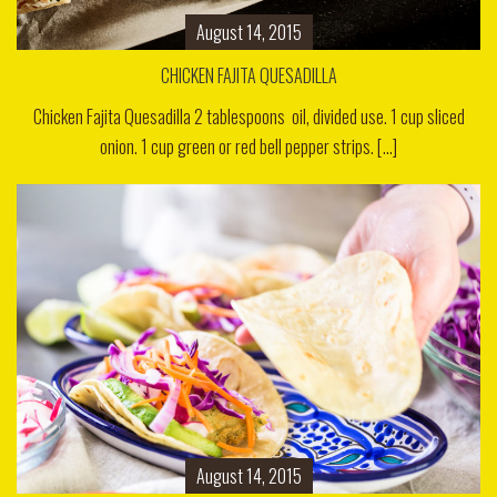
August 14, 2015
CHICKEN FAJITA QUESADILLA
Chicken Fajita Quesadilla 2 tablespoons oil, divided use. 1 cup sliced
onion. 1 cup green or red bell pepper strips. [...]
August 14, 2015