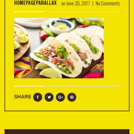
HOMEPAGEPARALLAX
on
June 30, 2017
|
No Comments
SHARE