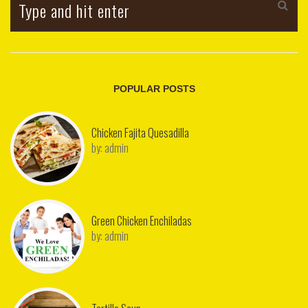
POPULAR POSTS
Chicken Fajita Quesadilla
by:
admin
Green Chicken Enchiladas
by:
admin