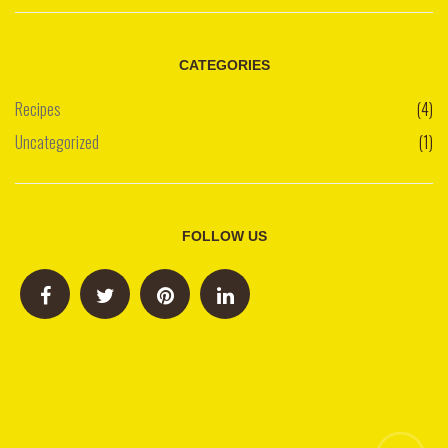
CATEGORIES
Recipes
(4)
Uncategorized
(1)
FOLLOW US