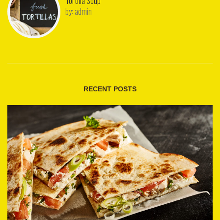
Tortilla Soup
by:
admin
RECENT POSTS