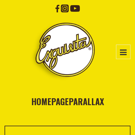
HOMEPAGEPARALLAX