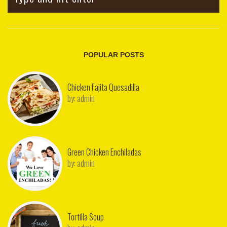
POPULAR POSTS
Chicken Fajita Quesadilla
by:
admin
Green Chicken Enchiladas
by:
admin
Tortilla Soup