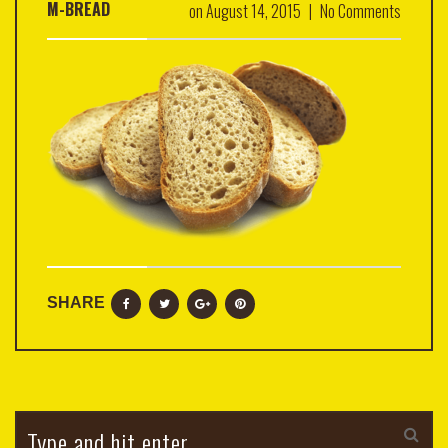
M-BREAD
on
August 14, 2015
|
No Comments
SHARE