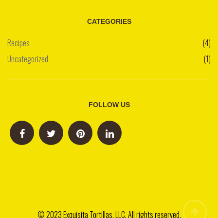
CATEGORIES
Recipes
(4)
Uncategorized
(1)
FOLLOW US
© 2023 Exquisita Tortillas, LLC. All rights reserved.