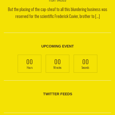
But the placing of the cap-sheaf to all this blundering business was
reserved for the scientific Frederick Cuvier, brother to [...]
UPCOMING EVENT
00
00
00
Hours
Minutes
Seconds
TWITTER FEEDS