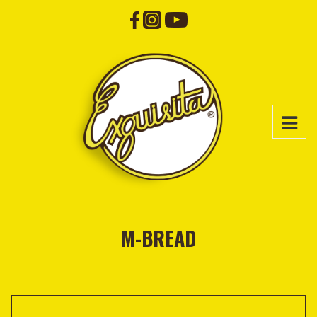
M-BREAD