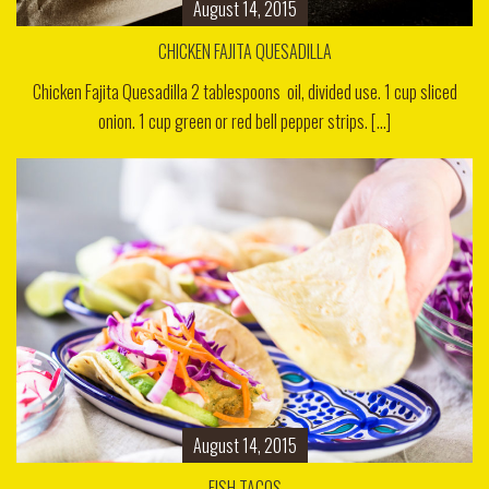
August 14, 2015
CHICKEN FAJITA QUESADILLA
Chicken Fajita Quesadilla 2 tablespoons oil, divided use. 1 cup sliced
onion. 1 cup green or red bell pepper strips. [...]
August 14, 2015
FISH TACOS