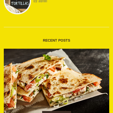
by:
admin
RECENT POSTS