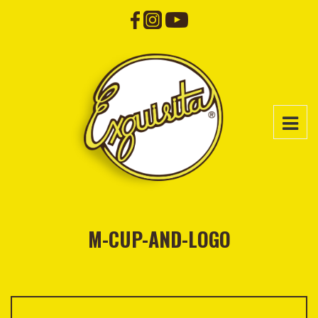
M-CUP-AND-LOGO