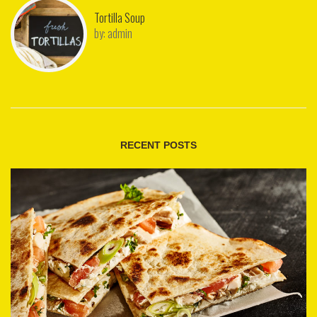
Tortilla Soup
by:
admin
RECENT POSTS