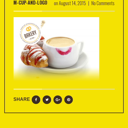
M-CUP-AND-LOGO
on
August 14, 2015
|
No Comments
SHARE