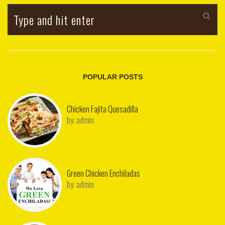
POPULAR POSTS
Chicken Fajita Quesadilla
by:
admin
Green Chicken Enchiladas
by:
admin