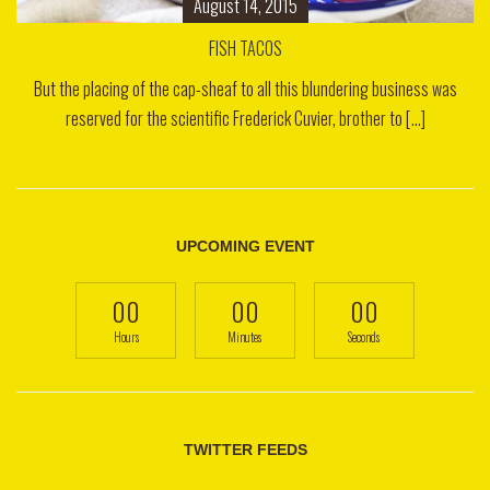
August 14, 2015
FISH TACOS
But the placing of the cap-sheaf to all this blundering business was
reserved for the scientific Frederick Cuvier, brother to [...]
UPCOMING EVENT
00
00
00
Hours
Minutes
Seconds
TWITTER FEEDS