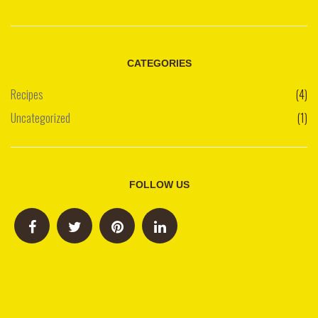
CATEGORIES
Recipes
(4)
Uncategorized
(1)
FOLLOW US