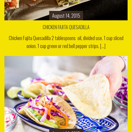
August 14, 2015
CHICKEN FAJITA QUESADILLA
Chicken Fajita Quesadilla 2 tablespoons oil, divided use. 1 cup sliced
onion. 1 cup green or red bell pepper strips. [...]