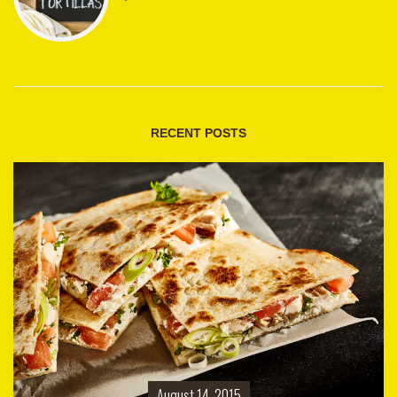
RECENT POSTS
August 14, 2015