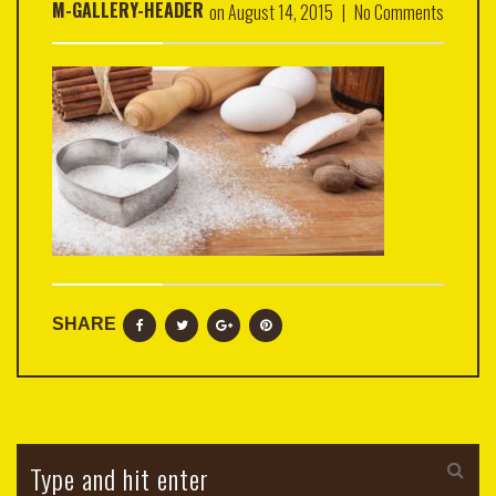
M-GALLERY-HEADER
on
August 14, 2015
|
No Comments
SHARE