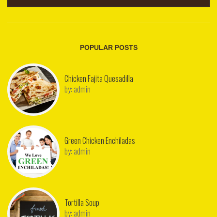
POPULAR POSTS
Chicken Fajita Quesadilla
by:
admin
Green Chicken Enchiladas
by:
admin
Tortilla Soup
by:
admin