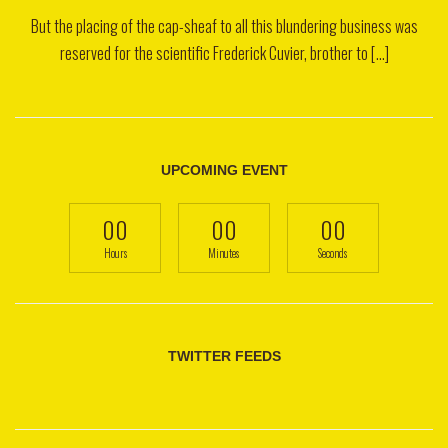
But the placing of the cap-sheaf to all this blundering business was
reserved for the scientific Frederick Cuvier, brother to [...]
UPCOMING EVENT
00
00
00
Hours
Minutes
Seconds
TWITTER FEEDS