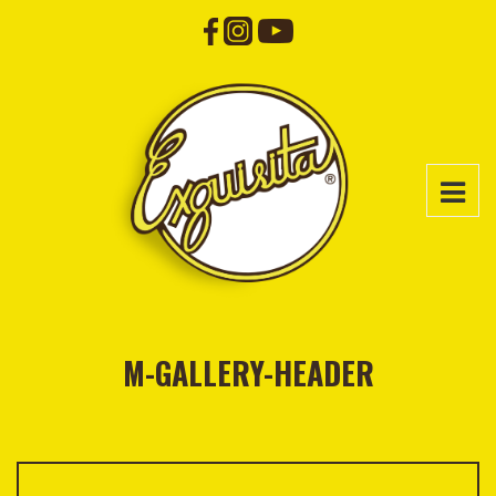
M-GALLERY-HEADER