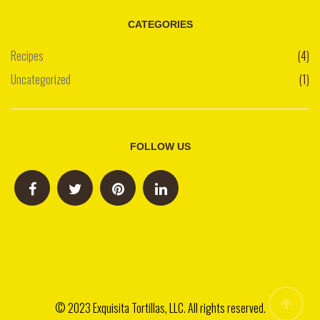
CATEGORIES
Recipes
(4)
Uncategorized
(1)
FOLLOW US
© 2023 Exquisita Tortillas, LLC. All rights reserved.