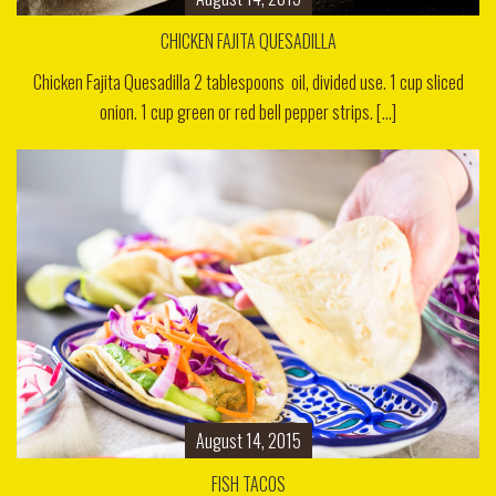
CHICKEN FAJITA QUESADILLA
Chicken Fajita Quesadilla 2 tablespoons oil, divided use. 1 cup sliced
onion. 1 cup green or red bell pepper strips. [...]
August 14, 2015
FISH TACOS