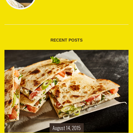
RECENT POSTS
August 14, 2015