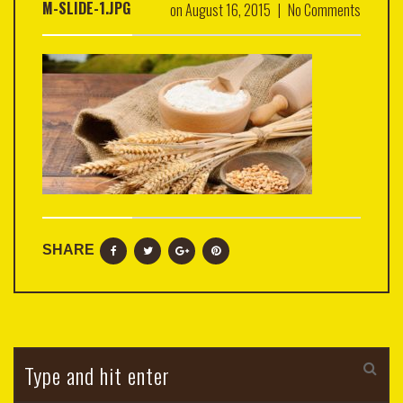
M-SLIDE-1.JPG
on
August 16, 2015
|
No Comments
SHARE