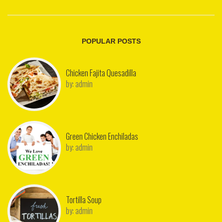
POPULAR POSTS
Chicken Fajita Quesadilla
by:
admin
Green Chicken Enchiladas
by:
admin
Tortilla Soup
by:
admin