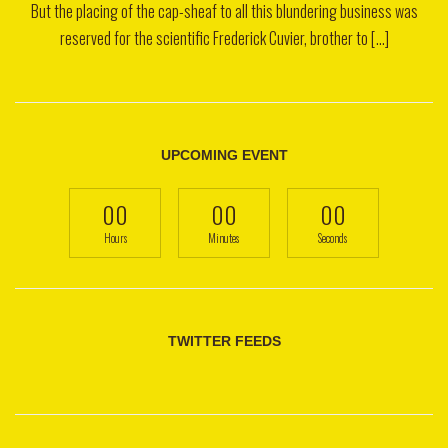
But the placing of the cap-sheaf to all this blundering business was
reserved for the scientific Frederick Cuvier, brother to [...]
UPCOMING EVENT
00
00
00
Hours
Minutes
Seconds
TWITTER FEEDS