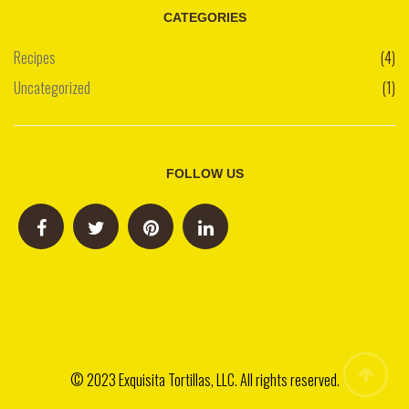
CATEGORIES
Recipes
(4)
Uncategorized
(1)
FOLLOW US
© 2023 Exquisita Tortillas, LLC. All rights reserved.