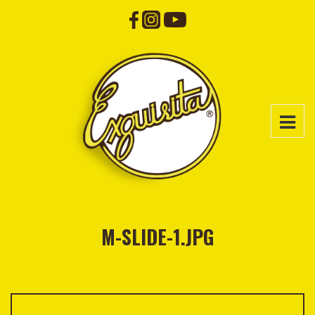
M-SLIDE-1.JPG