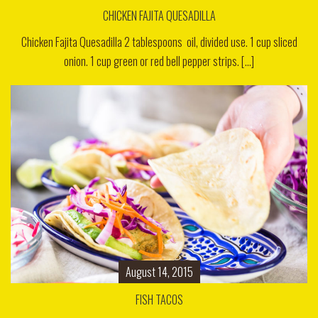
CHICKEN FAJITA QUESADILLA
Chicken Fajita Quesadilla 2 tablespoons oil, divided use. 1 cup sliced
onion. 1 cup green or red bell pepper strips. [...]
August 14, 2015
FISH TACOS