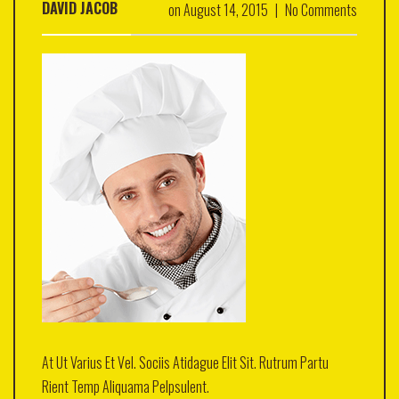
DAVID JACOB
on
August 14, 2015
|
No Comments
At Ut Varius Et Vel. Sociis Atidague Elit Sit. Rutrum Partu
Rient Temp Aliquama Pelpsulent.