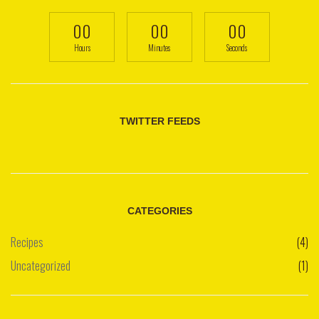
00
00
00
Hours
Minutes
Seconds
TWITTER FEEDS
CATEGORIES
Recipes
(4)
Uncategorized
(1)