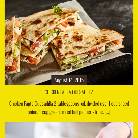
August 14, 2015
CHICKEN FAJITA QUESADILLA
Chicken Fajita Quesadilla 2 tablespoons oil, divided use. 1 cup sliced
onion. 1 cup green or red bell pepper strips. [...]