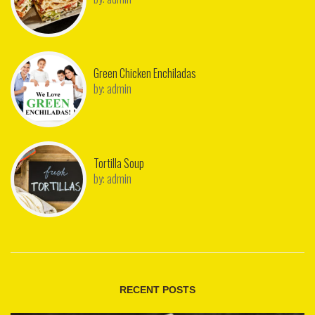
Green Chicken Enchiladas
by:
admin
Tortilla Soup
by:
admin
RECENT POSTS