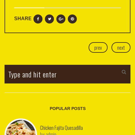
SHARE
prev
next
POPULAR POSTS
Chicken Fajita Quesadilla
by:
admin