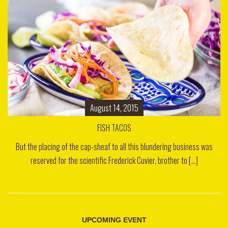
August 14, 2015
FISH TACOS
But the placing of the cap-sheaf to all this blundering business was
reserved for the scientific Frederick Cuvier, brother to [...]
UPCOMING EVENT