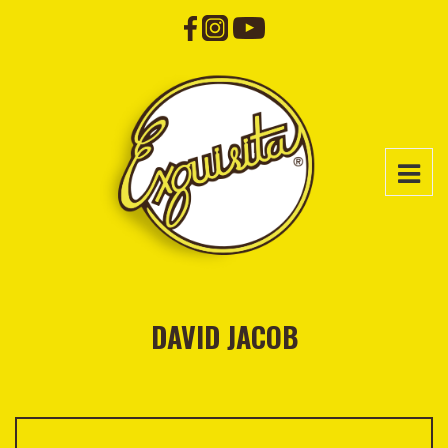
DAVID JACOB