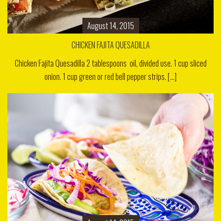
August 14, 2015
CHICKEN FAJITA QUESADILLA
Chicken Fajita Quesadilla 2 tablespoons oil, divided use. 1 cup sliced
onion. 1 cup green or red bell pepper strips. [...]