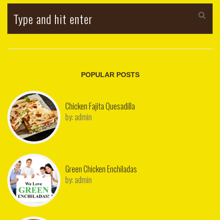
POPULAR POSTS
Chicken Fajita Quesadilla
by:
admin
Green Chicken Enchiladas
by:
admin