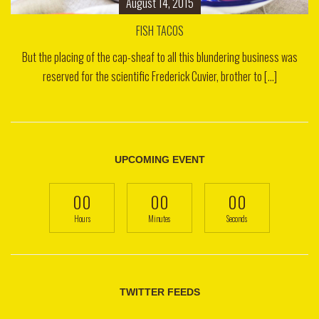
August 14, 2015
FISH TACOS
But the placing of the cap-sheaf to all this blundering business was
reserved for the scientific Frederick Cuvier, brother to [...]
UPCOMING EVENT
00
00
00
Hours
Minutes
Seconds
TWITTER FEEDS