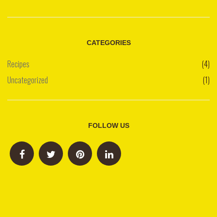
CATEGORIES
Recipes
(4)
Uncategorized
(1)
FOLLOW US