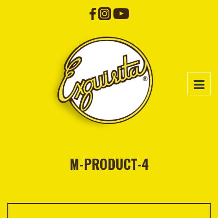
M-PRODUCT-4