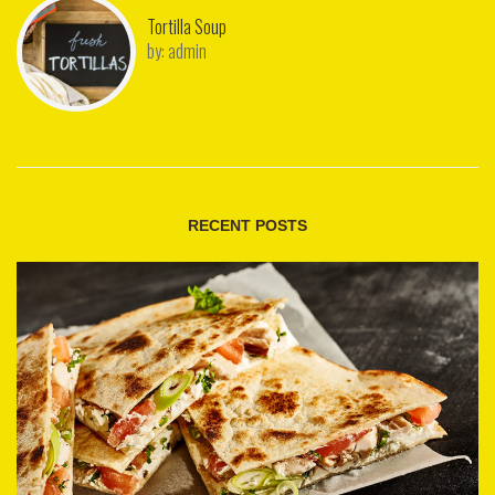
Tortilla Soup
by:
admin
RECENT POSTS