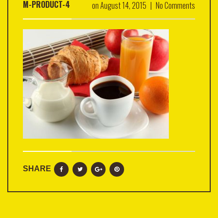
M-PRODUCT-4
on
August 14, 2015
|
No Comments
SHARE