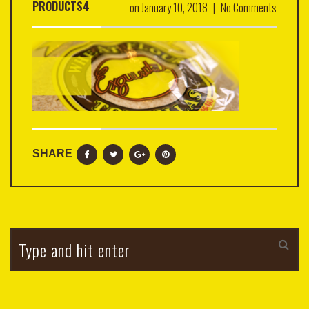
PRODUCTS4
on
January 10, 2018
|
No Comments
SHARE