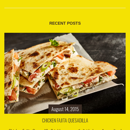
RECENT POSTS
August 14, 2015
CHICKEN FAJITA QUESADILLA