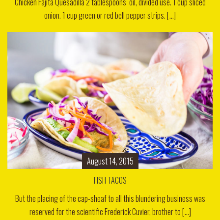
Chicken Fajita Quesadilla 2 tablespoons oil, divided use. 1 cup sliced
onion. 1 cup green or red bell pepper strips. [...]
August 14, 2015
FISH TACOS
But the placing of the cap-sheaf to all this blundering business was
reserved for the scientific Frederick Cuvier, brother to [...]