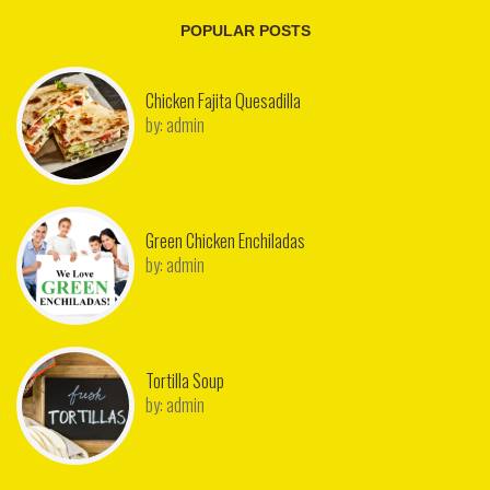
POPULAR POSTS
Chicken Fajita Quesadilla
by:
admin
Green Chicken Enchiladas
by:
admin
Tortilla Soup
by:
admin