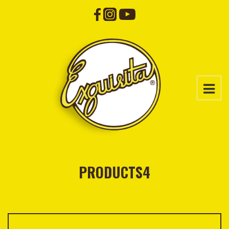
PRODUCTS4