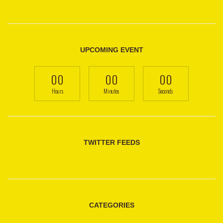
UPCOMING EVENT
00
00
00
Hours
Minutes
Seconds
TWITTER FEEDS
CATEGORIES