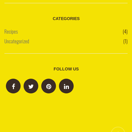
CATEGORIES
Recipes
(4)
Uncategorized
(1)
FOLLOW US