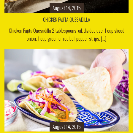
August 14, 2015
CHICKEN FAJITA QUESADILLA
Chicken Fajita Quesadilla 2 tablespoons oil, divided use. 1 cup sliced
onion. 1 cup green or red bell pepper strips. [...]
August 14, 2015