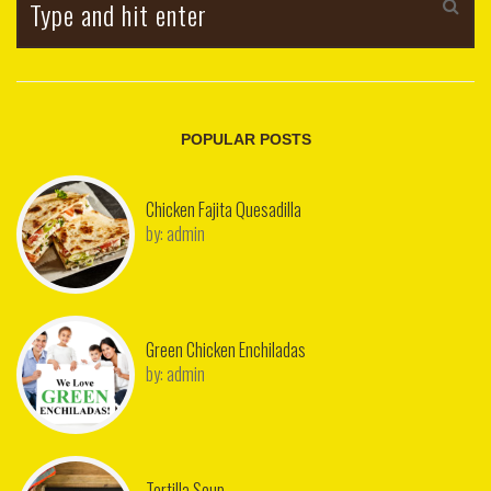
POPULAR POSTS
Chicken Fajita Quesadilla
by:
admin
Green Chicken Enchiladas
by:
admin
Tortilla Soup