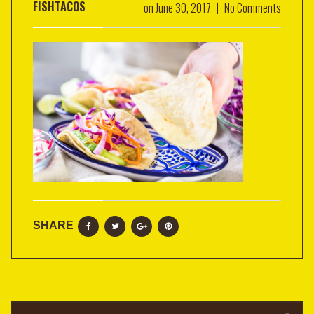
FISHTACOS
on
June 30, 2017
|
No Comments
SHARE