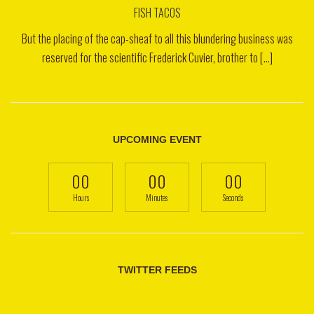
FISH TACOS
But the placing of the cap-sheaf to all this blundering business was
reserved for the scientific Frederick Cuvier, brother to [...]
UPCOMING EVENT
00
00
00
Hours
Minutes
Seconds
TWITTER FEEDS