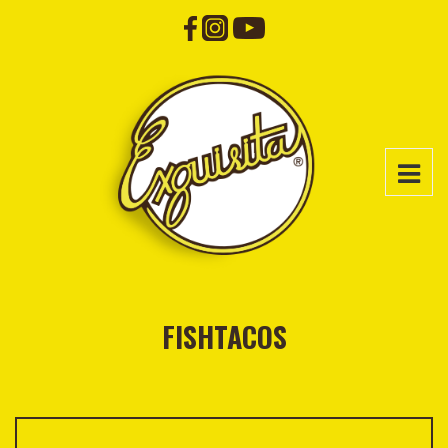
FISHTACOS