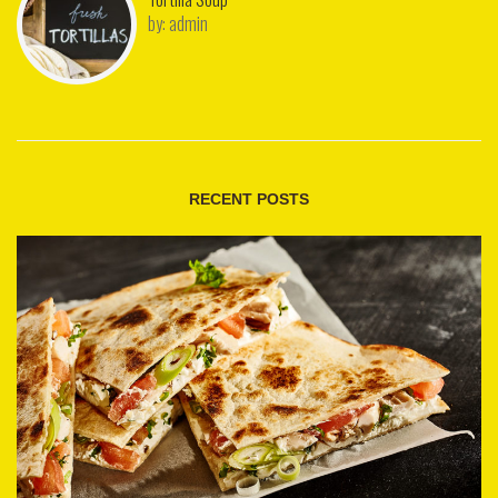
by:
admin
RECENT POSTS