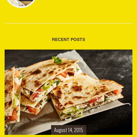
RECENT POSTS
August 14, 2015