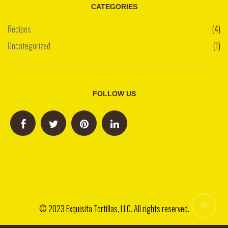
CATEGORIES
Recipes
(4)
Uncategorized
(1)
FOLLOW US
© 2023 Exquisita Tortillas, LLC. All rights reserved.