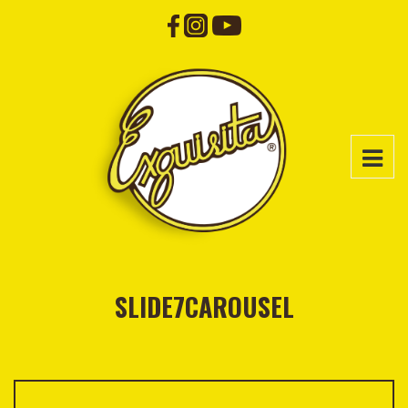
SLIDE7CAROUSEL