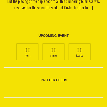
But the placing of the cap-sheaf to all this blundering business was
reserved for the scientific Frederick Cuvier, brother to [...]
UPCOMING EVENT
00
00
00
Hours
Minutes
Seconds
TWITTER FEEDS