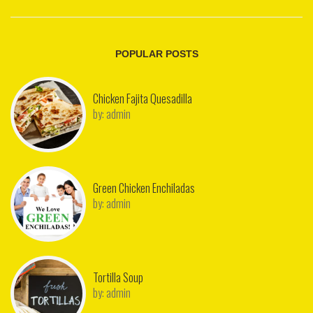
POPULAR POSTS
Chicken Fajita Quesadilla
by:
admin
Green Chicken Enchiladas
by:
admin
Tortilla Soup
by:
admin