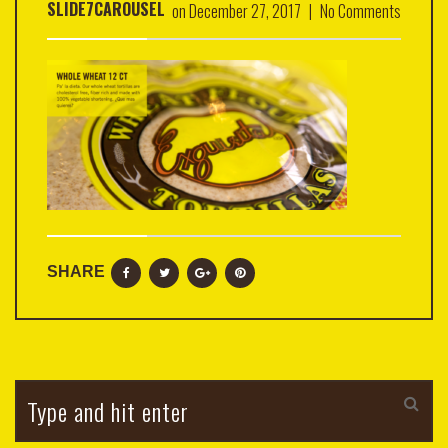
SLIDE7CAROUSEL
on
December 27, 2017
|
No Comments
SHARE