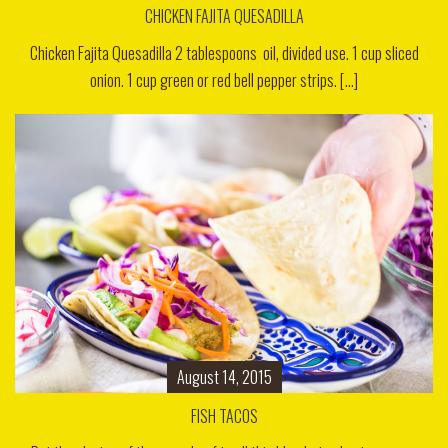
CHICKEN FAJITA QUESADILLA
Chicken Fajita Quesadilla 2 tablespoons oil, divided use. 1 cup sliced
onion. 1 cup green or red bell pepper strips. [...]
August 14, 2015
FISH TACOS